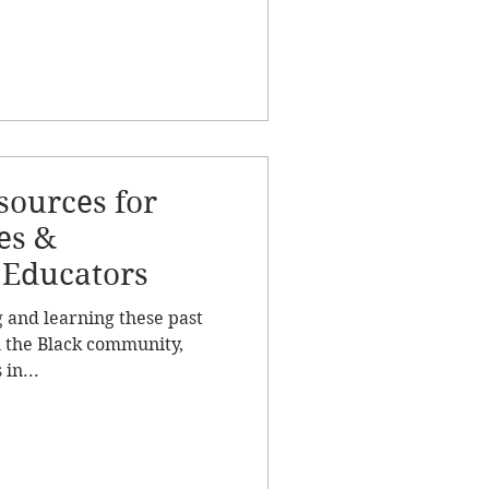
sources for
es &
 Educators
g and learning these past
m the Black community,
in...