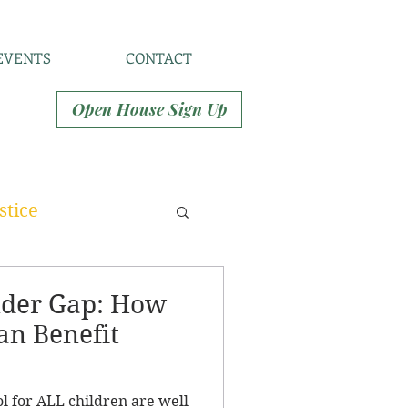
EVENTS
CONTACT
Open House Sign Up
stice
nder Gap: How
an Benefit
ol for ALL children are well