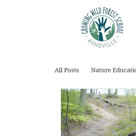
All Posts
Nature Educati
Employment
Annou