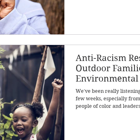
Anti-Racism Re
Outdoor Famili
Environmental
We've been really listenin
few weeks, especially fro
people of color and leaders 