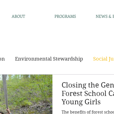
ABOUT
PROGRAMS
NEWS & 
on
Environmental Stewardship
Social Ju
ncements
Community
Closing the Ge
Forest School C
Young Girls
The benefits of forest scho