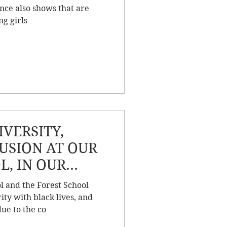
nce also shows that are
ng girls
VERSITY,
LUSION AT OUR
L, IN OUR
 BEYOND
l and the Forest School
ity with black lives, and
ue to the co