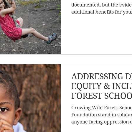
documented, but the evide
additional benefits for you
ADDRESSING DI
EQUITY & INC
FOREST SCHOO
COMMUNITY &
Growing Wild Forest Schoo
Foundation stand in solidar
anyone facing oppression d